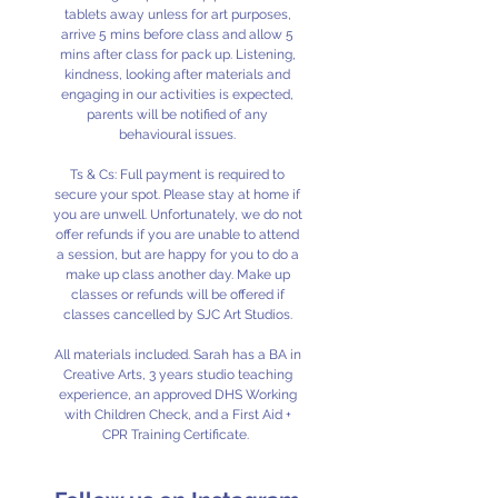
tablets away unless for art purposes,
arrive 5 mins before class and allow 5
mins after class for pack up. Listening,
kindness, looking after materials and
engaging in our activities is expected,
parents will be notified of any
behavioural issues.
Ts & Cs: Full payment is required to
secure your spot. Please stay at home if
you are unwell. Unfortunately, we do not
offer refunds if you are unable to attend
a session, but are happy for you to do a
make up class another day. Make up
classes or refunds will be offered if
classes cancelled by SJC Art Studios.
All materials included. Sarah has a BA in
Creative Arts, 3 years studio teaching
experience, an approved DHS Working
with Children Check, and a First Aid +
CPR Training Certificate.