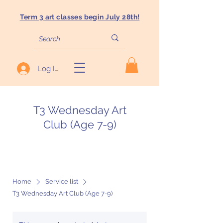
Term 3 art classes begin July 28th!
Log In
T3 Wednesday Art
Club (Age 7-9)
Home
Service list
T3 Wednesday Art Club (Age 7-9)