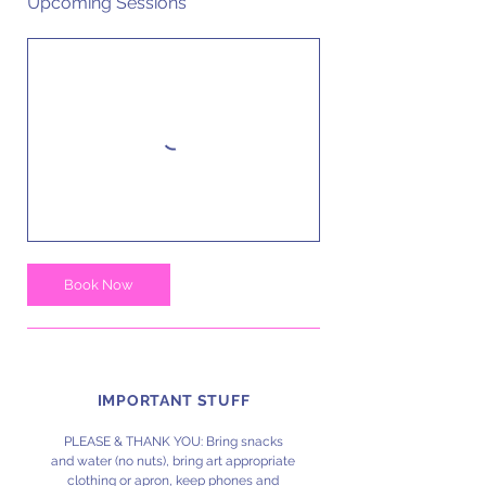
Upcoming Sessions
Book Now
IMPORTANT STUFF
PLEASE & THANK YOU: Bring snacks
and water (no nuts), bring art appropriate
clothing or apron, keep phones and