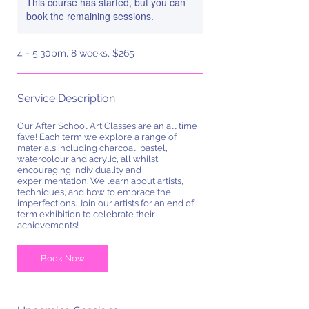
This course has started, but you can
book the remaining sessions.
4 - 5.30pm, 8 weeks, $265
Service Description
Our After School Art Classes are an all time
fave! Each term we explore a range of
materials including charcoal, pastel,
watercolour and acrylic, all whilst
encouraging individuality and
experimentation. We learn about artists,
techniques, and how to embrace the
imperfections. Join our artists for an end of
term exhibition to celebrate their
achievements!
Book Now