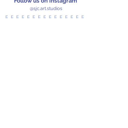
Follow us on Instagram
@sjc.art.studios
Let's Chat!