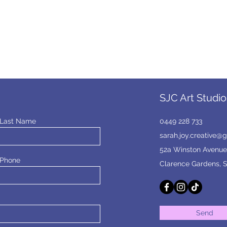
SJC Art Studio
Last Name
0449 228 733
sarah.joy.creative@
52a Winston Avenue
Phone
Clarence Gardens, 
Send