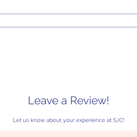
Leave a Review!
Let us know about your experience at SJC!