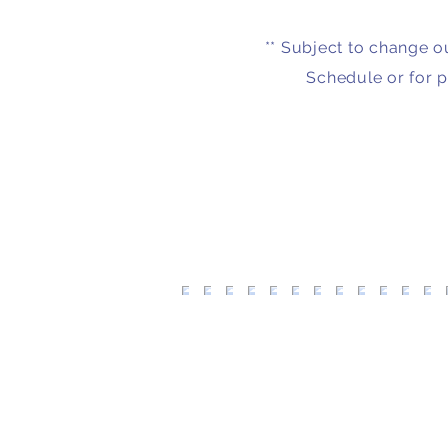
** Subject to change o
Schedule or for p