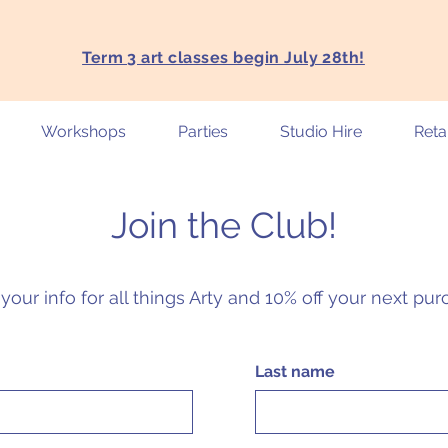
Term 3 art classes begin July 28th!
Workshops
Parties
Studio Hire
Retai
Join the Club!
your info for all things Arty and 10% off your next pu
Last name