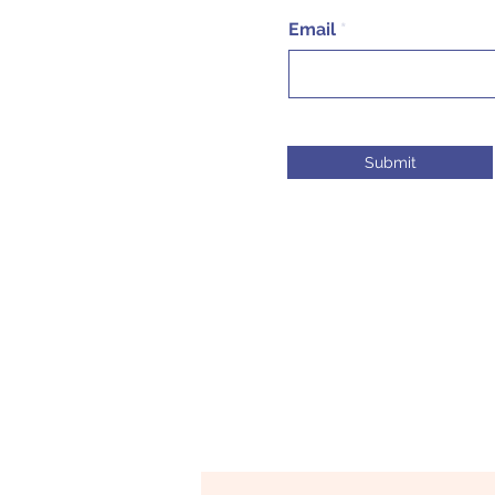
Email
Submit