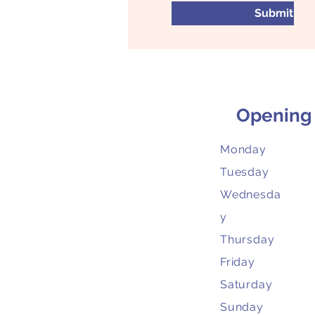
Submit
Opening
Monday
Tuesday
Wednesda
y
Thursday
Friday
Saturday
Sunday