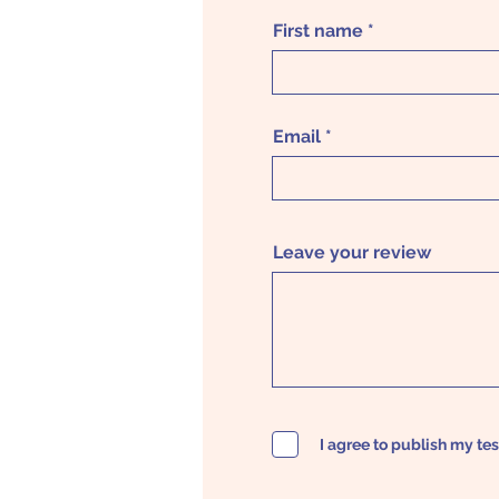
First name
Email
Leave your review
I agree to publish my te