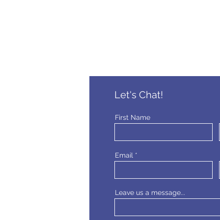
Let's Chat!
First Name
Email
Leave us a message...