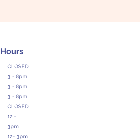
 Hours
CLOSED
3 - 8pm
3 - 8pm
3 - 8pm
CLOSED
12 -
3pm
12- 3pm