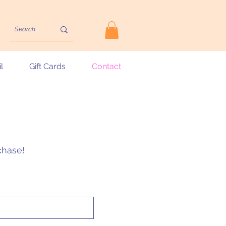
l
Gift Cards
Contact
rchase!