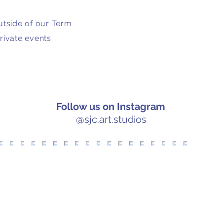
utside of our Term
rivate events
Follow us on Instagram
@sjc.art.studios