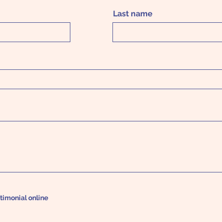
Last name
stimonial online