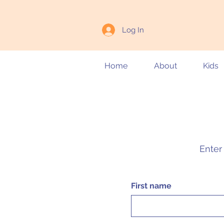
Log In
Home
About
Kids
Enter 
First name