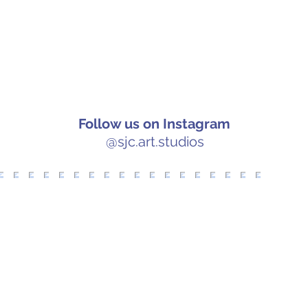
Follow us on Instagram
@sjc.art.studios