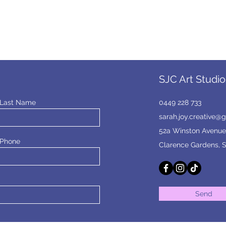
SJC Art Studio
Last Name
0449 228 733
sarah.joy.creative@
52a Winston Avenue
Phone
Clarence Gardens, 
Send