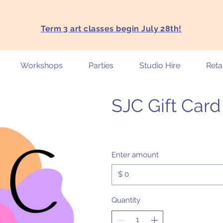
Term 3 art classes begin July 28th!
Workshops
Parties
Studio Hire
Retai
SJC Gift Card
Enter amount
$
Quantity