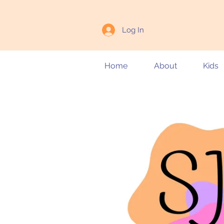
Log In
Home
About
Kids