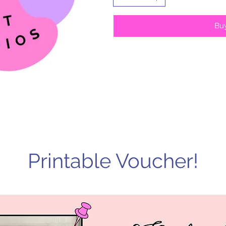
Bu
Printable Voucher!