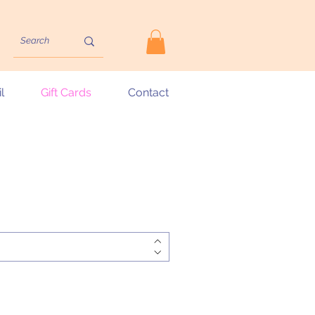
l
Gift Cards
Contact