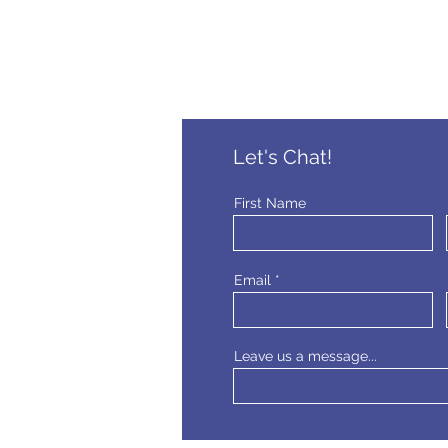
Let's Chat!
First Name
Email
Leave us a message...