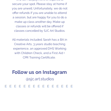
secure your spot. Please stay at home if
you are unwell. Unfortunately, we do not
offer refunds if you are unable to attend
a session, but are happy for you to do a
make up class another day. Make up
classes or refunds will be offered if
classes cancelled by SJC Art Studios.
All materials included. Sarah has a BA in
Creative Arts, 3 years studio teaching
experience, an approved DHS Working
with Children Check, and a First Aid +
CPR Training Certificate.
Follow us on Instagram
@sjc.art.studios