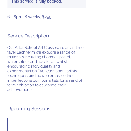
This service is fully booked.
6 - 8pm, 8 weeks, $295
Service Description
Our After School Art Classes are an all time
fave! Each term we explore a range of
materials including charcoal, pastel,
watercolour and acrylic, all whilst
encouraging individuality and
experimentation. We learn about artists,
techniques, and how to embrace the
imperfections. Join our artists for an end of
term exhibition to celebrate their
achievements!
Upcoming Sessions