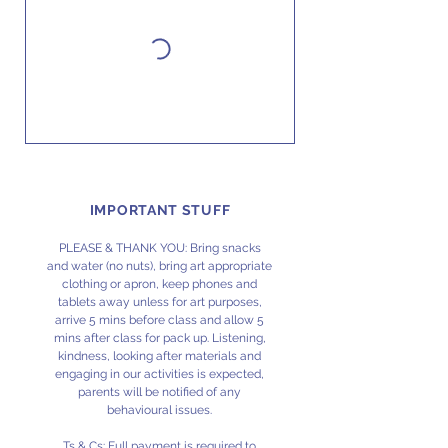
IMPORTANT STUFF
PLEASE & THANK YOU: Bring snacks
and water (no nuts), bring art appropriate
clothing or apron, keep phones and
tablets away unless for art purposes,
arrive 5 mins before class and allow 5
mins after class for pack up. Listening,
kindness, looking after materials and
engaging in our activities is expected,
parents will be notified of any
behavioural issues.
Ts & Cs: Full payment is required to