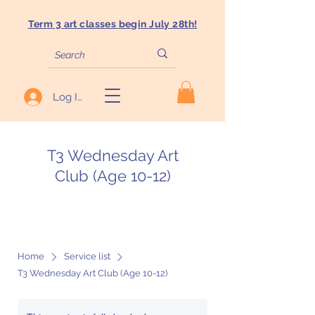
Term 3 art classes begin July 28th!
Log In
T3 Wednesday Art
Club (Age 10-12)
Home
Service list
T3 Wednesday Art Club (Age 10-12)