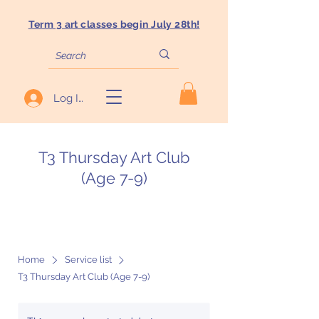
Term 3 art classes begin July 28th!
Log In
T3 Thursday Art Club
(Age 7-9)
Home
Service list
T3 Thursday Art Club (Age 7-9)