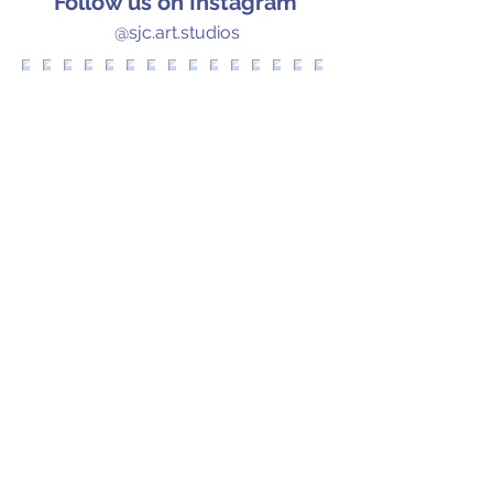
Follow us on Instagram
@sjc.art.studios
Let's Chat!