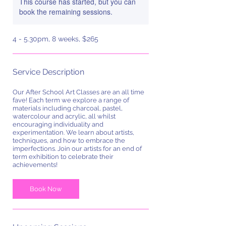
This course has started, but you can
book the remaining sessions.
4 - 5.30pm, 8 weeks, $265
Service Description
Our After School Art Classes are an all time
fave! Each term we explore a range of
materials including charcoal, pastel,
watercolour and acrylic, all whilst
encouraging individuality and
experimentation. We learn about artists,
techniques, and how to embrace the
imperfections. Join our artists for an end of
term exhibition to celebrate their
achievements!
Book Now