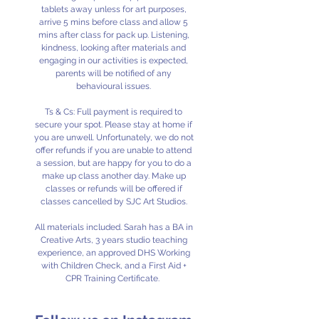
tablets away unless for art purposes,
arrive 5 mins before class and allow 5
mins after class for pack up. Listening,
kindness, looking after materials and
engaging in our activities is expected,
parents will be notified of any
behavioural issues.
Ts & Cs: Full payment is required to
secure your spot. Please stay at home if
you are unwell. Unfortunately, we do not
offer refunds if you are unable to attend
a session, but are happy for you to do a
make up class another day. Make up
classes or refunds will be offered if
classes cancelled by SJC Art Studios.
All materials included. Sarah has a BA in
Creative Arts, 3 years studio teaching
experience, an approved DHS Working
with Children Check, and a First Aid +
CPR Training Certificate.