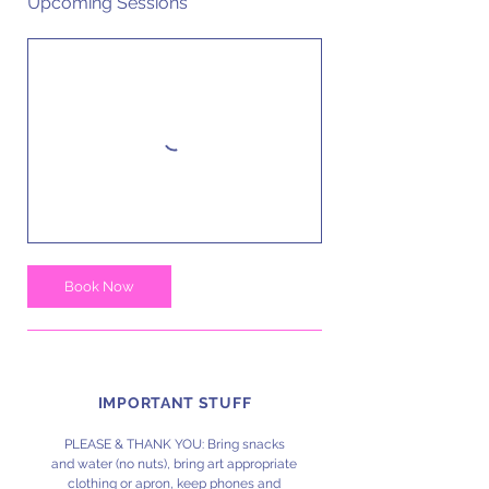
Upcoming Sessions
Book Now
IMPORTANT STUFF
PLEASE & THANK YOU: Bring snacks
and water (no nuts), bring art appropriate
clothing or apron, keep phones and