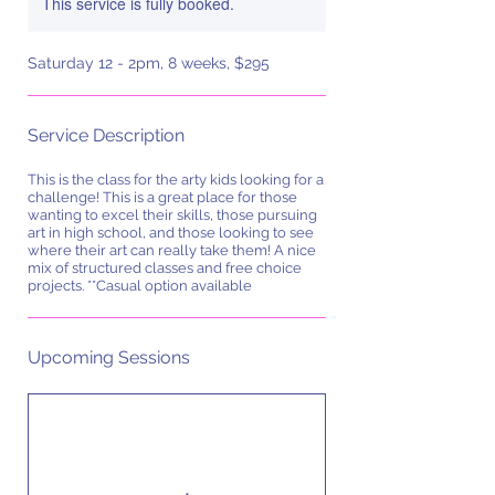
This service is fully booked.
Saturday 12 - 2pm, 8 weeks, $295
Service Description
This is the class for the arty kids looking for a
challenge! This is a great place for those
wanting to excel their skills, those pursuing
art in high school, and those looking to see
where their art can really take them! A nice
mix of structured classes and free choice
projects. **Casual option available
Upcoming Sessions