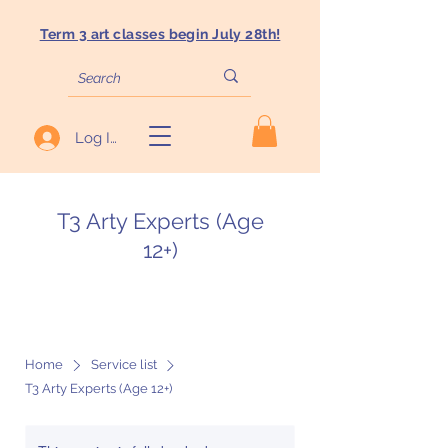
Term 3 art classes begin July 28th!
Log In
T3 Arty Experts (Age
12+)
Home
Service list
T3 Arty Experts (Age 12+)