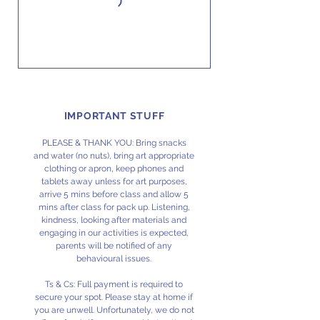
IMPORTANT STUFF
PLEASE & THANK YOU: Bring snacks
and water (no nuts), bring art appropriate
clothing or apron, keep phones and
tablets away unless for art purposes,
arrive 5 mins before class and allow 5
mins after class for pack up. Listening,
kindness, looking after materials and
engaging in our activities is expected,
parents will be notified of any
behavioural issues.
Ts & Cs: Full payment is required to
secure your spot. Please stay at home if
you are unwell. Unfortunately, we do not