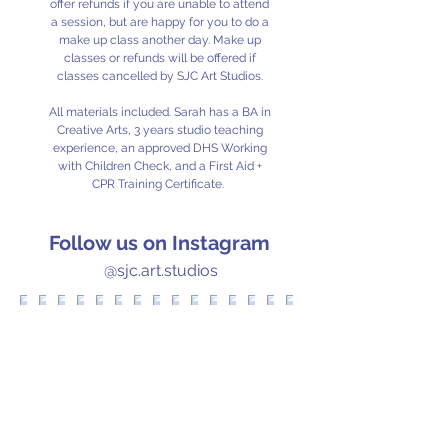
offer refunds if you are unable to attend
a session, but are happy for you to do a
make up class another day. Make up
classes or refunds will be offered if
classes cancelled by SJC Art Studios.
All materials included. Sarah has a BA in
Creative Arts, 3 years studio teaching
experience, an approved DHS Working
with Children Check, and a First Aid +
CPR Training Certificate.
Follow us on Instagram
@sjc.art.studios