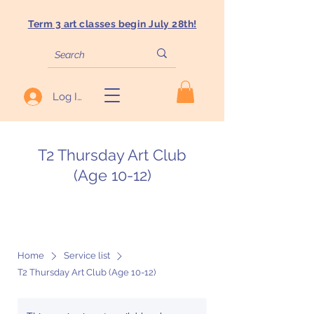
Term 3 art classes begin July 28th!
Log In
T2 Thursday Art Club
(Age 10-12)
Home
Service list
T2 Thursday Art Club (Age 10-12)