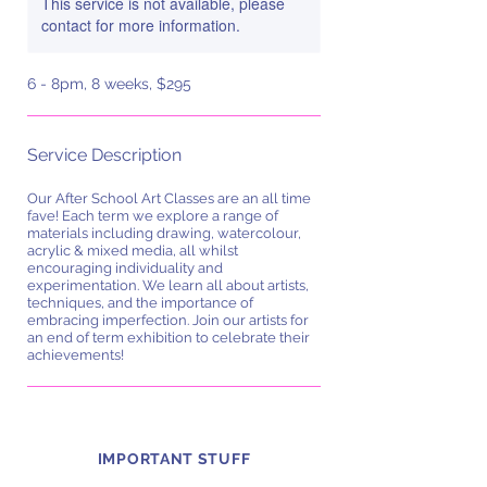
This service is not available, please
contact for more information.
6 - 8pm, 8 weeks, $295
Service Description
Our After School Art Classes are an all time
fave! Each term we explore a range of
materials including drawing, watercolour,
acrylic & mixed media, all whilst
encouraging individuality and
experimentation. We learn all about artists,
techniques, and the importance of
embracing imperfection. Join our artists for
an end of term exhibition to celebrate their
achievements!
IMPORTANT STUFF