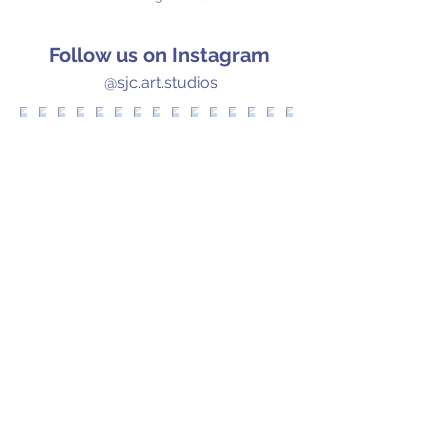
Follow us on Instagram
@sjc.art.studios