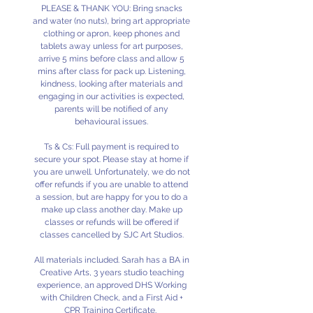
PLEASE & THANK YOU: Bring snacks
and water (no nuts), bring art appropriate
clothing or apron, keep phones and
tablets away unless for art purposes,
arrive 5 mins before class and allow 5
mins after class for pack up. Listening,
kindness, looking after materials and
engaging in our activities is expected,
parents will be notified of any
behavioural issues.
Ts & Cs: Full payment is required to
secure your spot. Please stay at home if
you are unwell. Unfortunately, we do not
offer refunds if you are unable to attend
a session, but are happy for you to do a
make up class another day. Make up
classes or refunds will be offered if
classes cancelled by SJC Art Studios.
All materials included. Sarah has a BA in
Creative Arts, 3 years studio teaching
experience, an approved DHS Working
with Children Check, and a First Aid +
CPR Training Certificate.